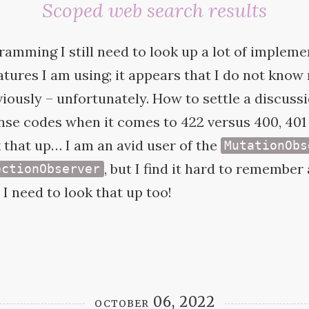
Scoped web search results
amming I still need to look up a lot of impleme
eatures I am using; it appears that I do not kno
viously – unfortunately. How to settle a discuss
se codes when it comes to 422 versus 400, 401 
 that up… I am an avid user of the
MutationObs
, but I find it hard to remember
ectionObserver
 I need to look that up
too!
october 06, 2022