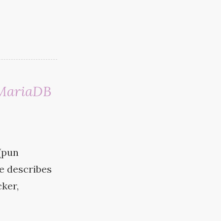
 MariaDB
(pun
le describes
ker,