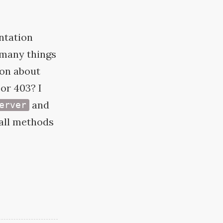
ntation
w many things
ion about
or 403? I
and
erver
 all methods