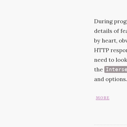
During progr
details of f
by heart, ob
HTTP
respon
need to look
the
Inters
and options.
more