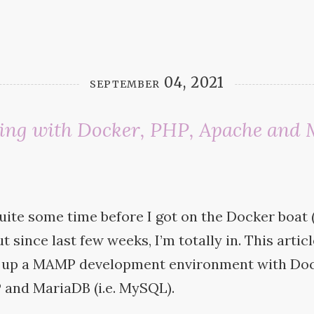
september 04, 2021
ing with Docker, PHP, Apache and
…
uite some time before I got on the Docker boat 
t since last few weeks, I’m totally in. This artic
 up a
MAMP
development environment with Doc
P
and MariaDB (i.e.
MySQL).