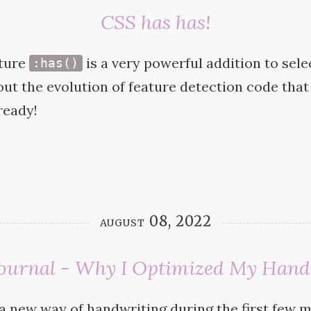
CSS has has!
ture
is a very powerful addition to sele
:has()
bout the evolution of feature detection code that 
ready!
august 08, 2022
 Journal - Why I Optimized My Hand
a new way of handwriting during the first few 