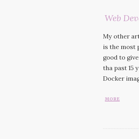
Web Dev
My other ar
is the most p
good to giv
tha past 15 
Docker
imag
more