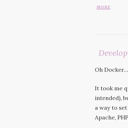
more
Develop
Oh Docker
It took me q
intended), bu
a way to set
Apache,
PH