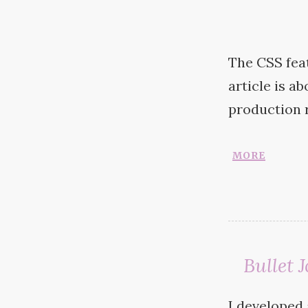
The
CSS
fea
article is a
production
more
Bullet
I developed 