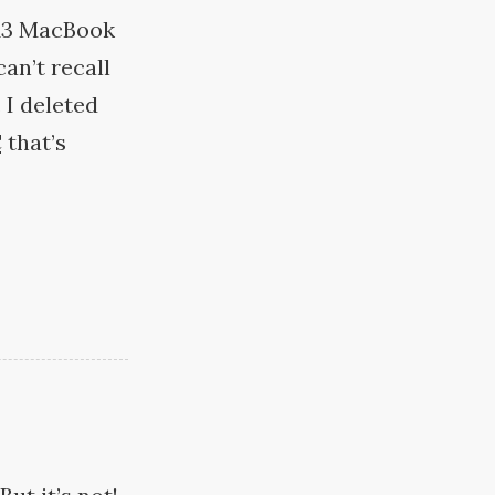
013 MacBook
an’t recall
 I deleted
C
that’s