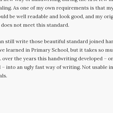
aling. As one of my own requirements is that my
uld be well readable and look good, and my orig
 does not meet this
standard.
can still write those beautiful standard joined h
e learned in Primary School, but it takes so mu
 over the years this handwriting developed – o
– into an ugly fast way of writing. Not usable i
ls.