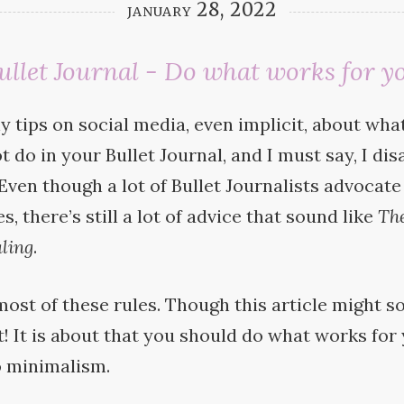
january 28, 2022
ullet Journal - Do what works for y
y tips on social media, even implicit, about wh
t do in your Bullet Journal, and I must say, I dis
 Even though a lot of Bullet Journalists advocate
, there’s still a lot of advice that sound like
Th
ling
.
most of these rules. Though this article might s
not! It is about that you should do what works for
o
minimalism.