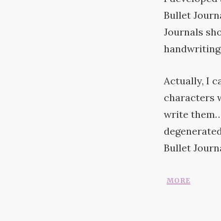
Bullet Journ
Journals sho
handwriting
Actually, I 
characters w
write them…
degenerated 
Bullet
Journa
more