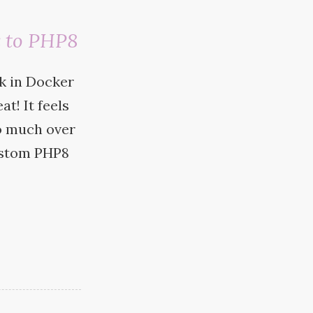
 to PHP8
k in Docker
at! It feels
o much over
custom
PHP8