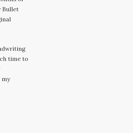
 Bullet
inal
andwriting
ch time to
r
n my