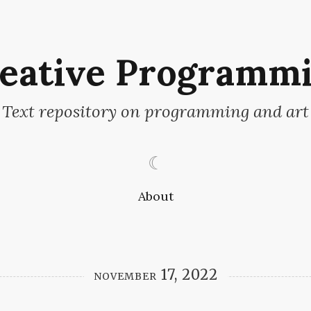
eative Programm
Text repository on programming and art
☾
About
november 17, 2022