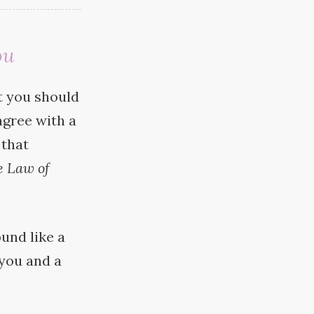
ou
at you should
agree with a
 that
e Law of
ound like a
 you and a