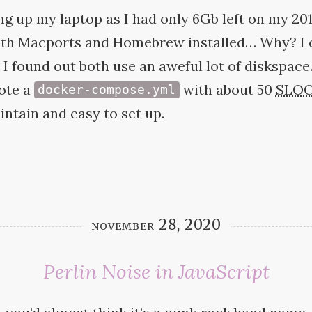
ing up my laptop as I had only 6Gb left on my 2
both Macports and Homebrew installed… Why? I c
t I found out both use an aweful lot of diskspace.
ote a
with about 50
SLO
docker-compose.yml
intain and easy to set
up.
november 28, 2020
Perlin Noise in JavaScript