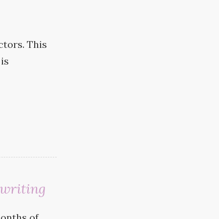
ctors. This
is
writing
months of