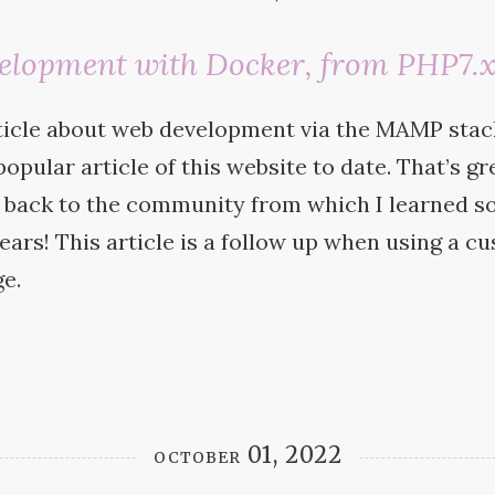
elopment with Docker, from PHP7.x
ticle about web development via the
MAMP
stac
opular article of this website to date. That’s gre
e back to the community from which I learned s
years! This article is a follow up when using a 
e.
october 01, 2022