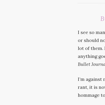
B
I see so man
or should no
lot of them.
anything goes
Bullet
Journa
I’m against 
rant, it is 
hommage t