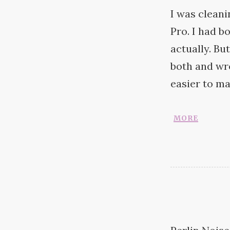
I was clean
Pro. I had 
actually. Bu
both and wr
easier to ma
more