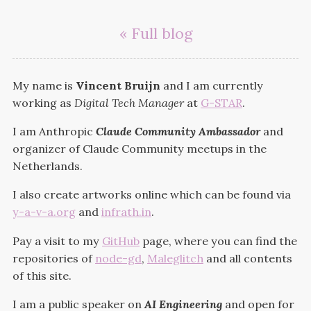
« Full blog
My name is
Vincent Bruijn
and I am currently
working as
Digital Tech Manager
at
G-STAR
.
I am Anthropic
Claude Community Ambassador
and
organizer of Claude Community meetups in the
Netherlands.
I also create artworks online which can be found via
y-a-v-a.org
and
infrath.in
.
Pay a visit to my
GitHub
page, where you can find the
repositories of
node-gd
,
Maleglitch
and all contents
of this site.
I am a public speaker on
AI Engineering
and open for