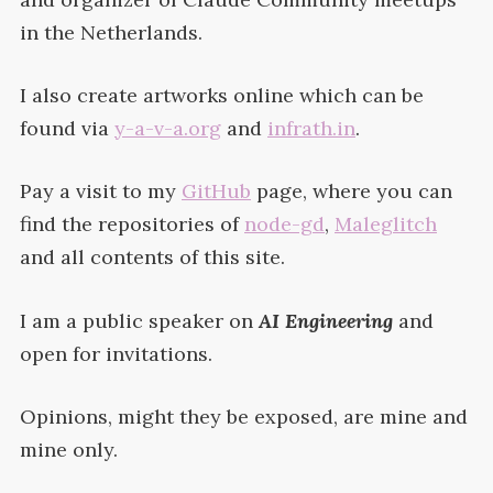
in the
Netherlands.
I also create artworks online which can be
found via
y-a-v-a.org
and
infrath.in
.
Pay a visit to my
GitHub
page, where you can
find the repositories of
node-gd
,
Maleglitch
and all contents of this
site.
I am a public speaker on
AI
Engineering
and
open for
invitations.
Opinions, might they be exposed, are mine and
mine
only.