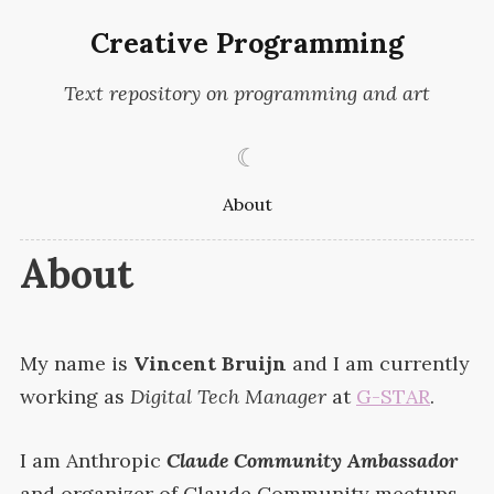
Creative Programming
Text repository on programming and art
☾
About
About
My name is
Vincent Bruijn
and I am currently
working as
Digital Tech Manager
at
G-
STAR
.
I am Anthropic
Claude Community Ambassador
and organizer of Claude Community meetups