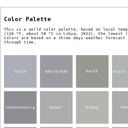
Color Palette
This is a world color palette, based on local temp
(136 °F, about 58 °C in Libya, 1922), the lowest (
Colors are based on a three days weather forecast
through time.
Cairo
Amsterdam
Perth
Kuala
Johannesburg
Dakar
Osaka
Ma