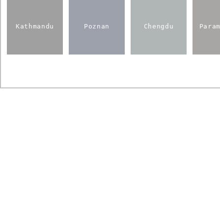
Kathmandu
Poznan
Chengdu
Para