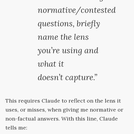
normative/contested
questions, briefly
name the lens
you’re using and
what it
doesn’t
capture.”
This requires Claude to reflect on the lens it
uses, or misses, when giving me normative or
non-factual answers. With this line, Claude
tells
me: