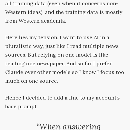
all training data (even when it concerns non-
Western ideas), and the training data is mostly
from Western
academia.
Here lies my tension. I want to use
AI
in a
pluralistic way, just like I read multiple news
sources. But relying on one model is like
reading one newspaper. And so far I prefer
Claude over other models so I know I focus too
much on one
source.
Hence I decided to add a line to my account’s
base
prompt:
“When answering