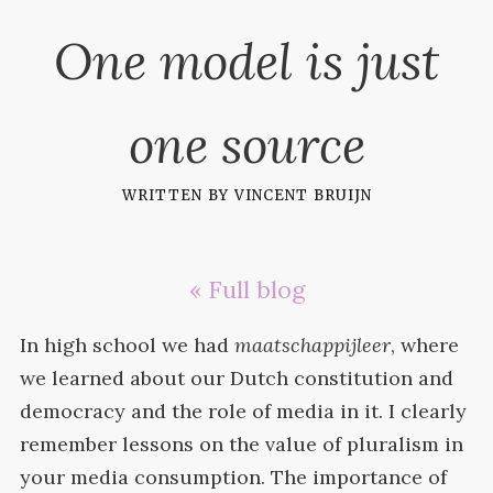
One model is just
one source
written by
vincent bruijn
« Full blog
In high school we had
maatschappijleer
, where
we learned about our Dutch constitution and
democracy and the role of media in it. I clearly
remember lessons on the value of pluralism in
your media consumption. The importance of