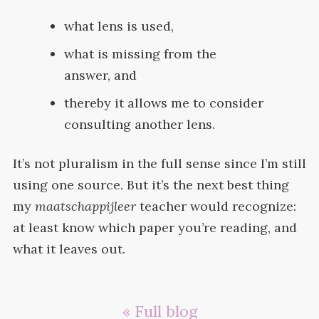
what lens is
used,
what is missing from the
answer,
and
thereby it allows me to consider
consulting another
lens.
It’s not pluralism in the full sense since I’m still
using one source. But it’s the next best thing
my
maatschappijleer
teacher would recognize:
at least know which paper you’re reading, and
what it leaves
out.
« Full blog