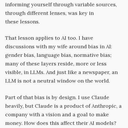
informing yourself through variable sources,
through different lenses, was key in
these
lessons.
That lesson applies to
AI
too. I have
discussions with my wife around bias in
AI
:
gender bias, language bias, normative bias;
many of these layers reside, more or less
visible, in LLMs. And just like a newspaper, an
LLM
is not a neutral window on the
world.
Part of that bias is by design. I use Claude
heavily, but Claude is a product of Anthropic, a
company with a vision and a goal to make
money. How does this affect their
AI
models?