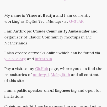
My name is
Vincent Bruijn
and I am currently
working as
Digital Tech Manager
at
G-STAR
.
I am Anthropic
Claude Community Ambassador
and
organizer of Claude Community meetups in the
Netherlands.
I also create artworks online which can be found via
y-a-v-a.org
and
infrath.in
.
Pay a visit to my
GitHub
page, where you can find the
repositories of
node-gd
,
Maleglitch
and all contents
of this site.
I am a public speaker on
AI Engineering
and open for
invitations.
Opinions, might they be exposed, are mine and mine