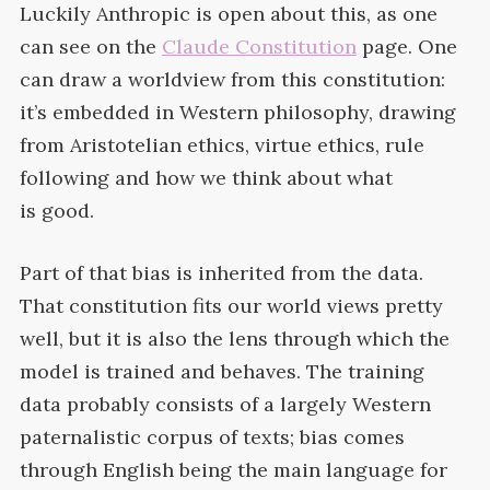
Luckily Anthropic is open about this, as one
can see on the
Claude Constitution
page. One
can draw a worldview from this constitution:
it’s embedded in Western philosophy, drawing
from Aristotelian ethics, virtue ethics, rule
following and how we think about what
is
good.
Part of that bias is inherited from the data.
That constitution fits our world views pretty
well, but it is also the lens through which the
model is trained and behaves. The training
data probably consists of a largely Western
paternalistic corpus of texts; bias comes
through English being the main language for