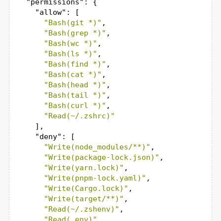
"permissions"
: {

"allow"
: [

"Bash(git *)"
,

"Bash(grep *)"
,

"Bash(wc *)"
,

"Bash(ls *)"
,

"Bash(find *)"
,

"Bash(cat *)"
,

"Bash(head *)"
,

"Bash(tail *)"
,

"Bash(curl *)"
,

"Read(~/.zshrc)"
    ],

"deny"
: [

"Write(node_modules/**)"
,

"Write(package-lock.json)"
,

"Write(yarn.lock)"
,

"Write(pnpm-lock.yaml)"
,

"Write(Cargo.lock)"
,

"Write(target/**)"
,

"Read(~/.zshenv)"
,

"Read(.env)"