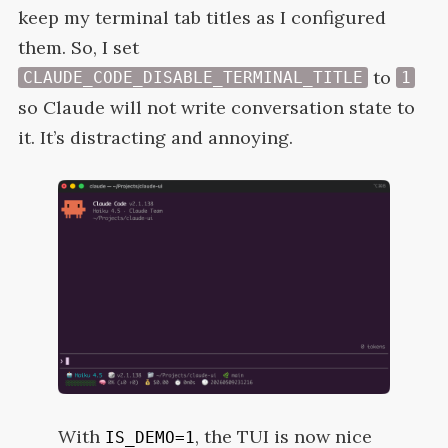
keep my terminal tab titles as I configured
them. So, I set
to
CLAUDE_CODE_DISABLE_TERMINAL_TITLE
1
so Claude will not write conversation state to
it. It’s distracting and
annoying.
With
, the
TUI
is now nice
IS_DEMO=1