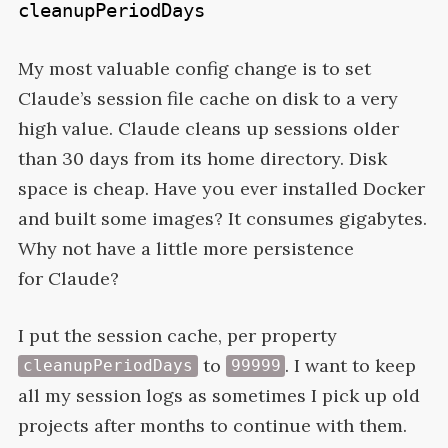
cleanupPeriodDays
My most valuable config change is to set
Claude’s session file cache on disk to a very
high value. Claude cleans up sessions older
than 30 days from its home directory. Disk
space is cheap. Have you ever installed Docker
and built some images? It consumes gigabytes.
Why not have a little more persistence
for
Claude?
I put the session cache, per property
to
. I want to keep
cleanupPeriodDays
99999
all my session logs as sometimes I pick up old
projects after months to continue with them.