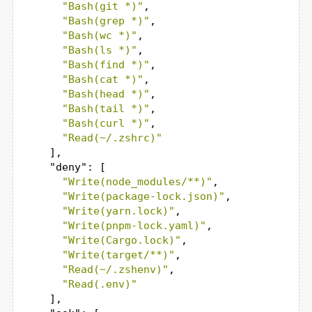
"Bash(git *)"
,

"Bash(grep *)"
,

"Bash(wc *)"
,

"Bash(ls *)"
,

"Bash(find *)"
,

"Bash(cat *)"
,

"Bash(head *)"
,

"Bash(tail *)"
,

"Bash(curl *)"
,

"Read(~/.zshrc)"
    ],

"deny"
: [

"Write(node_modules/**)"
,

"Write(package-lock.json)"
,

"Write(yarn.lock)"
,

"Write(pnpm-lock.yaml)"
,

"Write(Cargo.lock)"
,

"Write(target/**)"
,

"Read(~/.zshenv)"
,

"Read(.env)"
    ],
