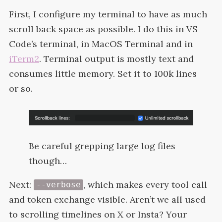
First, I configure my terminal to have as much
scroll back space as possible. I do this in
VS
Code’s terminal, in MacOS Terminal and in
iTerm2
. Terminal output is mostly text and
consumes little memory. Set it to 100k lines
or
so.
Be careful grepping large log files
though…
Next:
, which makes every tool call
--verbose
and token exchange visible. Aren’t we all used
to scrolling timelines on X or Insta? Your