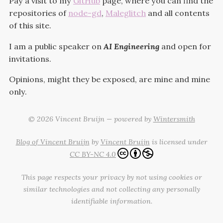
Pay a visit to my
GitHub
page, where you can find the
repositories of
node-gd
,
Maleglitch
and all contents
of this site.
I am a public speaker on
AI Engineering
and open for
invitations.
Opinions, might they be exposed, are mine and mine
only.
© 2026 Vincent Bruijn — powered by
Wintersmith
Blog of Vincent Bruijn
by
Vincent Bruijn
is licensed under
CC BY-NC 4.0
This page respects your privacy by not using cookies or
similar technologies and not collecting any personally
identifiable information.