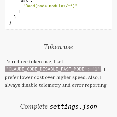
"ask"
: [

"Read(node_modules/**)"
    ]

  }

}
Token use
To reduce token use, I set
, I
"CLAUDE_CODE_DISABLE_FAST_MODE": "1"
prefer lower cost over higher speed. Also, I
always disable telemetry and error
reporting.
Complete
settings.json