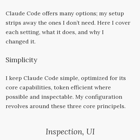
Claude Code offers many options; my setup
strips away the ones I don’t need. Here I cover
each setting, what it does, and why I
changed
it.
Simplicity
I keep Claude Code simple, optimized for its
core capabilities, token efficient where
possible and inspectable. My configuration
revolves around these three core
principels.
Inspection,
UI