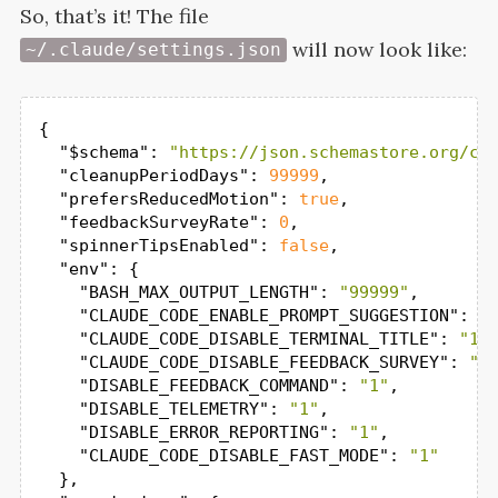
So, that’s it! The file
will now look
like:
~/.claude/settings.json
{

"$schema"
: 
"https://json.schemastore.org/cl
"cleanupPeriodDays"
: 
99999
,

"prefersReducedMotion"
: 
true
,

"feedbackSurveyRate"
: 
0
,

"spinnerTipsEnabled"
: 
false
,

"env"
: {

"BASH_MAX_OUTPUT_LENGTH"
: 
"99999"
,

"CLAUDE_CODE_ENABLE_PROMPT_SUGGESTION"
: 
"
"CLAUDE_CODE_DISABLE_TERMINAL_TITLE"
: 
"1"
,
"CLAUDE_CODE_DISABLE_FEEDBACK_SURVEY"
: 
"1
"DISABLE_FEEDBACK_COMMAND"
: 
"1"
,

"DISABLE_TELEMETRY"
: 
"1"
,

"DISABLE_ERROR_REPORTING"
: 
"1"
,

"CLAUDE_CODE_DISABLE_FAST_MODE"
: 
"1"
  },
