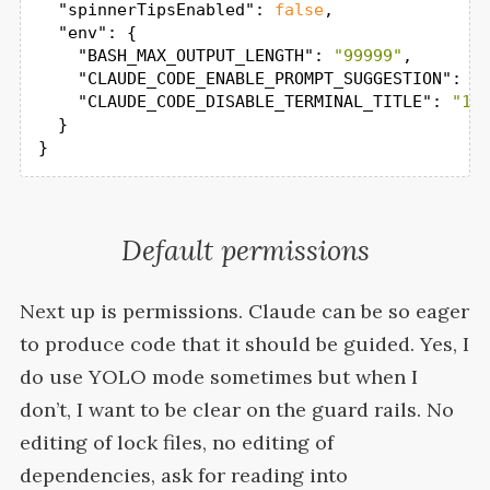
"spinnerTipsEnabled"
: 
false
,

"env"
: {

"BASH_MAX_OUTPUT_LENGTH"
: 
"99999"
,

"CLAUDE_CODE_ENABLE_PROMPT_SUGGESTION"
: 
"
"CLAUDE_CODE_DISABLE_TERMINAL_TITLE"
: 
"1"
  }

}
Default permissions
Next up is permissions. Claude can be so eager
to produce code that it should be guided. Yes, I
do use
YOLO
mode sometimes but when I
don’t, I want to be clear on the guard rails. No
editing of lock files, no editing of
dependencies, ask for reading into