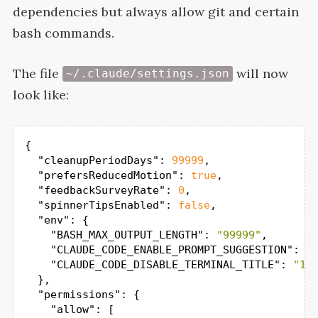
dependencies but always allow git and certain
bash
commands.
The file
will now
~/.claude/settings.json
look
like:
{

"cleanupPeriodDays"
: 
99999
,

"prefersReducedMotion"
: 
true
,

"feedbackSurveyRate"
: 
0
,

"spinnerTipsEnabled"
: 
false
,

"env"
: {

"BASH_MAX_OUTPUT_LENGTH"
: 
"99999"
,

"CLAUDE_CODE_ENABLE_PROMPT_SUGGESTION"
: 
"
"CLAUDE_CODE_DISABLE_TERMINAL_TITLE"
: 
"1"
  },

"permissions"
: {

"allow"
: [
