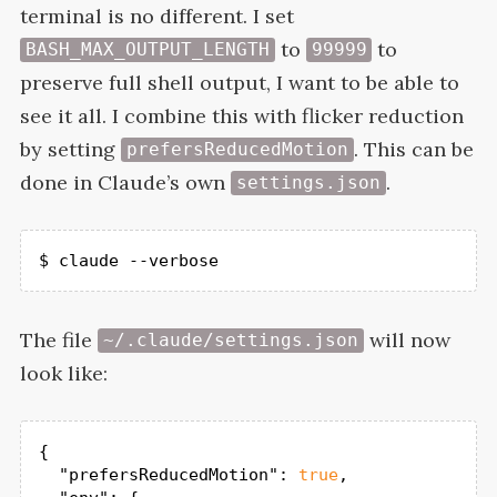
terminal is no different. I set
to
to
BASH_MAX_OUTPUT_LENGTH
99999
preserve full shell output, I want to be able to
see it all. I combine this with flicker reduction
by setting
. This can be
prefersReducedMotion
done in Claude’s own
.
settings.json
$ claude --verbose
The file
will now
~/.claude/settings.json
look
like:
{

"prefersReducedMotion"
: 
true
,
