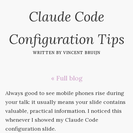
Claude Code
Configuration Tips
written by
vincent bruijn
« Full blog
Always good to see mobile phones rise during
your talk: it usually means your slide contains
valuable, practical information. I noticed this
whenever I showed my Claude Code
configuration
slide.