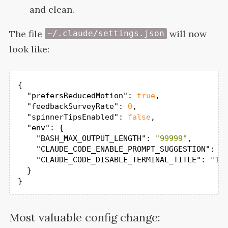
and clean.
The file
will now
~/.claude/settings.json
look
like:
{

"prefersReducedMotion"
: 
true
,

"feedbackSurveyRate"
: 
0
,

"spinnerTipsEnabled"
: 
false
,

"env"
: {

"BASH_MAX_OUTPUT_LENGTH"
: 
"99999"
,

"CLAUDE_CODE_ENABLE_PROMPT_SUGGESTION"
: 
"
"CLAUDE_CODE_DISABLE_TERMINAL_TITLE"
: 
"1"
  }

}
Most valuable config change: