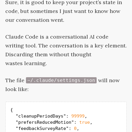
Sure, it is good to keep your project’s state in
code, but sometimes I just want to know how
our conversation
went.
Claude Code is a conversational
AI
code
writing tool. The conversation is a key element.
Discarding them without thought
wastes
learning.
The file
will now
~/.claude/settings.json
look
like:
{

"cleanupPeriodDays"
: 
99999
,

"prefersReducedMotion"
: 
true
,

"feedbackSurveyRate"
: 
0
,
