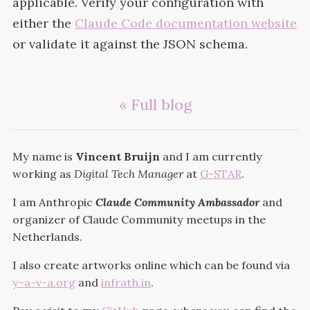
applicable. Verify your configuration with
either the
Claude Code documentation website
or validate it against the
JSON
schema.
« Full blog
My name is
Vincent Bruijn
and I am currently
working as
Digital Tech Manager
at
G-STAR
.
I am Anthropic
Claude Community Ambassador
and
organizer of Claude Community meetups in the
Netherlands.
I also create artworks online which can be found via
y-a-v-a.org
and
infrath.in
.