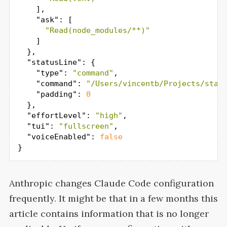
    ],

"ask"
: [

"Read(node_modules/**)"
    ]

  },

"statusLine"
: {

"type"
: 
"command"
,

"command"
: 
"/Users/vincentb/Projects/stat
"padding"
: 
0
  },

"effortLevel"
: 
"high"
,

"tui"
: 
"fullscreen"
,

"voiceEnabled"
: 
false
}
Anthropic changes Claude Code configuration
frequently. It might be that in a few months this
article contains information that is no longer