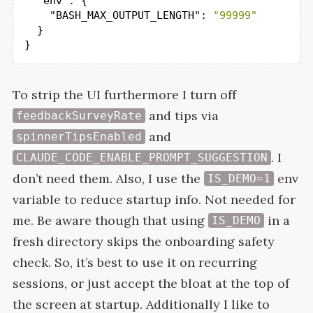
"env"
: {

"BASH_MAX_OUTPUT_LENGTH"
: 
"99999"
  }

}
To strip the
UI
furthermore I turn off
and tips via
feedbackSurveyRate
and
spinnerTipsEnabled
. I
CLAUDE_CODE_ENABLE_PROMPT_SUGGESTION
don’t need them. Also, I use the
env
IS_DEMO=1
variable to reduce startup info. Not needed for
me. Be aware though that using
in a
IS_DEMO
fresh directory skips the onboarding safety
check. So, it’s best to use it on recurring
sessions, or just accept the bloat at the top of
the screen at startup. Additionally I like to