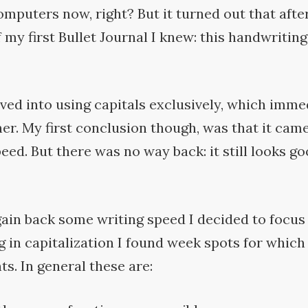
omputers now, right? But it turned out that after
 my first Bullet Journal I knew: this handwritin
ved into using capitals exclusively, which imme
er. My first conclusion though, was that it came
peed. But there was no way back: it still looks go
gain back some writing speed I decided to focus 
g in capitalization I found week spots for which
s. In general these
are: