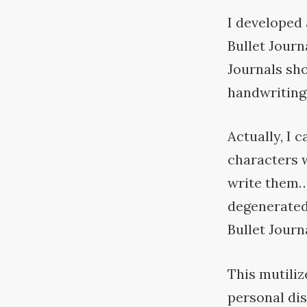
I developed 
Bullet Journ
Journals sho
handwriting
Actually, I 
characters w
write them…
degenerated 
Bullet
Journa
This mutiliz
personal dis