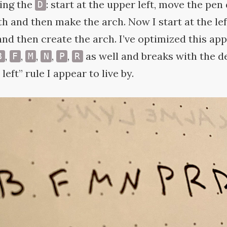
ting the
: start at the upper left, move the pen
D
h and then make the arch. Now I start at the le
and then create the arch. I’ve optimized this ap
,
,
,
,
,
as well and breaks with the de
B
F
M
N
P
R
left” rule I appear to live
by.