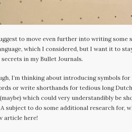
uggest to move even further into writing some 
nguage, which I considered, but I want it to sta
 secrets in my Bullet
Journals.
gh, I’m thinking about introducing symbols for
ords or write shorthands for tedious long Dutch
(maybe) which could very understandibly be sh
. A subject to do some additional research for, 
w article
here!