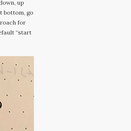
 down, up
ft bottom, go
proach for
fault “start