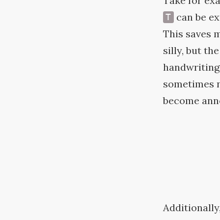
Take for ex
can be ex
T
This saves m
silly, but t
handwriting 
sometimes n
become anno
Additionally,