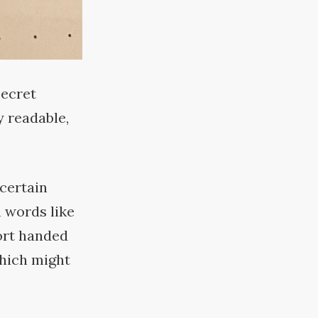
secret
y readable,
 certain
 words like
ort handed
which might