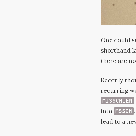
One could s
shorthand la
there are no
Recenly thou
recurring w
MISSCHIEN
into
MSSCH
lead to a ne