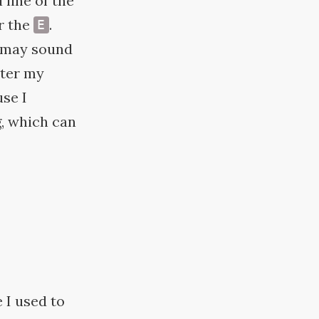
l line of the
r the
.
E
s may sound
ster my
use I
, which can
e I used to