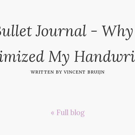
ullet Journal - Why
imized My Handwri
written by
vincent bruijn
« Full blog