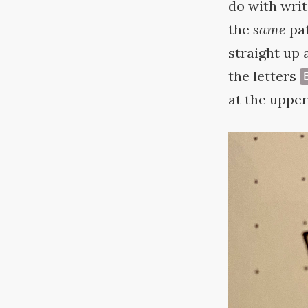
do with wri
the
same
pat
straight up 
the letters
at the upper 