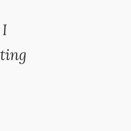
 I
ting