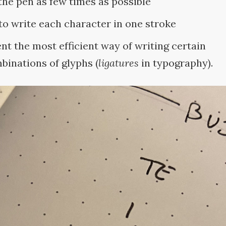
 the pen as few times as
possible
 to write each character in one
stroke
ent the most efficient way of writing certain
binations of glyphs (
ligatures
in typography).