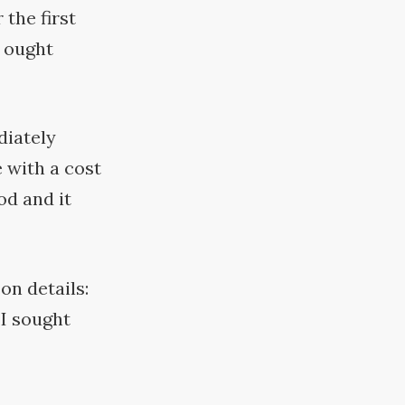
 the first
g ought
diately
 with a cost
od and it
on details:
 I sought