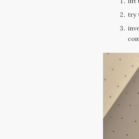
lift
try
inv
com