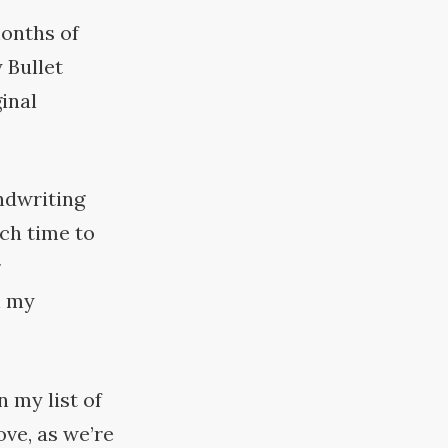
months of
 Bullet
inal
andwriting
ch time to
r
n my
 my list of
ove, as we’re