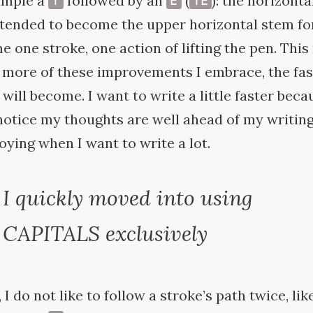
ample a
followed by an
(
): the horizonta
T
E
TE
tended to become the upper horizontal stem fo
e one stroke, one action of lifting the pen. Thi
he more of these improvements I embrace, the fa
will become. I want to write a little faster beca
otice my thoughts are well ahead of my writing
ying when I want to write a
lot.
I quickly moved into using
CAPITALS
exclusively
 I do not like to follow a stroke’s path twice, lik