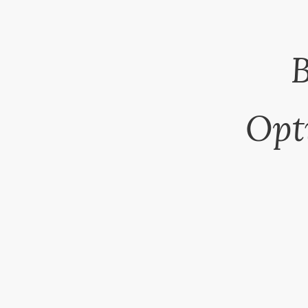
B
Opt