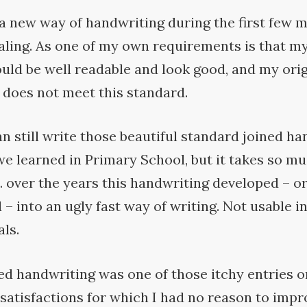
a new way of handwriting during the first few 
aling. As one of my own requirements is that my
uld be well readable and look good, and my orig
 does not meet this
standard.
can still write those beautiful standard joined h
e learned in Primary School, but it takes so mu
 over the years this handwriting developed – o
– into an ugly fast way of writing. Not usable i
ls.
ed handwriting was one of those itchy entries on
satisfactions for which I had no reason to impr