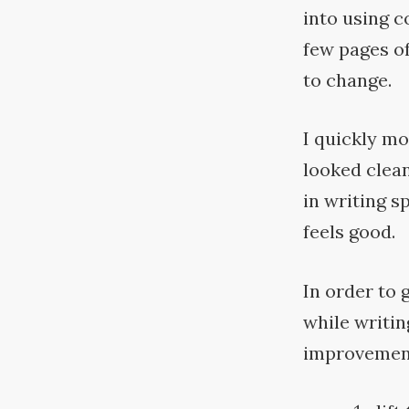
into using c
few pages of
to
change.
I quickly mo
looked clean
in writing s
feels
good.
In order to 
while writin
improvement